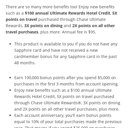
There are so many more benefits too! Enjoy new beneﬁts
such as a
$100 annual Ultimate Rewards Hotel Credit
,
5X
points on travel
purchased through Chase Ultimate
Rewards,
3X points on dining
and
2X points on all other
travel purchases
, plus more. Annual fee is $95.
This product is available to you if you do not have any
Sapphire card and have not received a new
cardmember bonus for any Sapphire card in the past
48 months.
Earn 100,000 bonus points after you spend $5,000 on
purchases in the first 3 months from account opening.
Enjoy new beneﬁts such as a $100 annual Ultimate
Rewards Hotel Credit, 5X points on travel purchased
through Chase Ultimate Rewards®, 3X points on dining
and 2X points on all other travel purchases, plus more.
Each account anniversary, you’ll earn bonus points
equal to 10% of your total purchases made the previous
year. That means if you spend $25,000 on purchases,