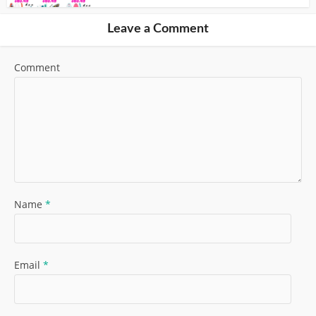
Leave a Comment
Comment
Name
*
Email
*