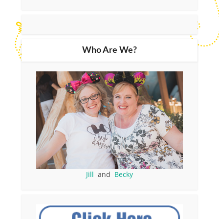
Who Are We?
Jill
and
Becky