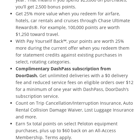
you’ll get 2,500 bonus
points.
Get 25% more value when you redeem for airfare,
hotels, car rentals and cruises through Chase Ultimate
Rewards®. For example, 100,000 points are worth
$1,250 toward travel.
With Pay Yourself Back℠, your points are worth 25%
more during the current offer when you redeem them
for statement credits against existing purchases in
select, rotating categories.
Complimentary DashPass subscription from
DoorDash.
Get unlimited deliveries with a $0 delivery
fee and reduced service fees on eligible orders over $12
for a minimum of one year with DashPass, DoorDash’s
subscription service.
Count on Trip Cancellation/Interruption Insurance, Auto
Rental Collision Damage Waiver, Lost Luggage Insurance
and more.
Earn 5x total points on select Peloton equipment
purchases, plus up to $60 back on an All-Access
Membership. Terms apply.