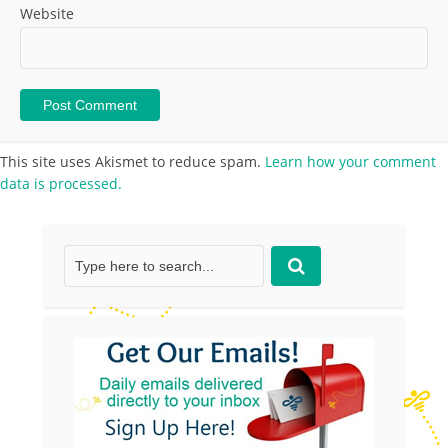
Website
This site uses Akismet to reduce spam.
Learn how your comment
data is processed.