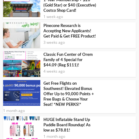
1-Year Membership + $20
(Gold Star) or $40 (Executive)
Costco Shop Card!
1 week ago
Pinecone Research is
Accepting New Applicants!
Get Paid & Get FREE Product!
3 weeks ago
Classic Fun Center of Orem
Family of 4 Special for
$44.09 (Reg $111)!
4 weeks ago
Get Free Flights on
Southwest! Elevated Bonus
Offer Up to 90,000 Points +
Free Bags & Choose Your
Seat! *NEW PERKS!*
1 month ago
HUGE Inflatable Stand Up
Paddle Board Roundup! As
low as $78.81!
1 month ago