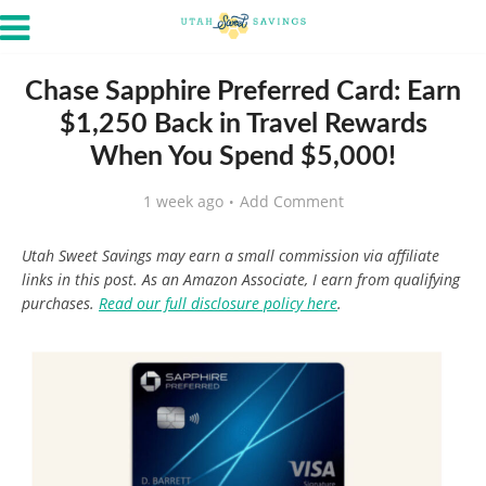
Chase Sapphire Preferred Card: Earn
$1,250 Back in Travel Rewards
When You Spend $5,000!
1 week ago
Add Comment
Utah Sweet Savings may earn a small commission via affiliate
links in this post. As an Amazon Associate, I earn from qualifying
purchases.
Read our full disclosure policy here
.