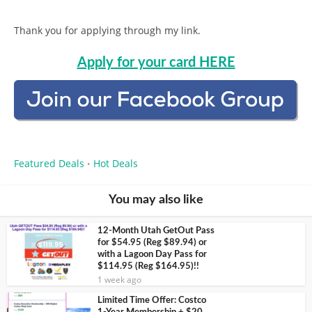
Thank you for applying through my link.
Apply for your card HERE
Featured Deals
Hot Deals
•
You may also like
12-Month Utah GetOut Pass
for $54.95 (Reg $89.94) or
with a Lagoon Day Pass for
$114.95 (Reg $164.95)!!
1 week ago
Limited Time Offer: Costco