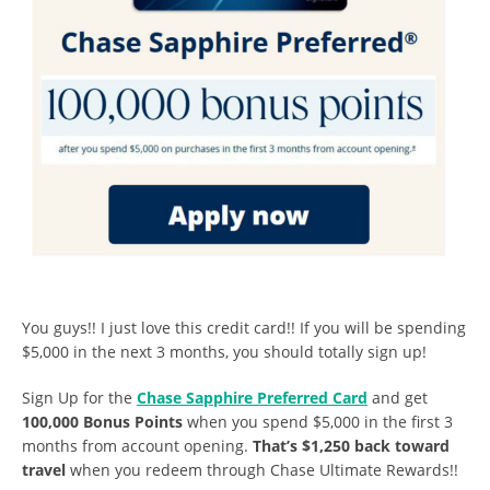
You guys!! I just love this credit card!! If you will be spending
$5,000 in the next 3 months, you should totally sign up!
Sign Up for the
Chase Sapphire Preferred Card
and get
100,000 Bonus Points
when you spend $5,000 in the first 3
months from account opening.
That’s $1,250 back toward
travel
when you redeem through Chase Ultimate Rewards!!