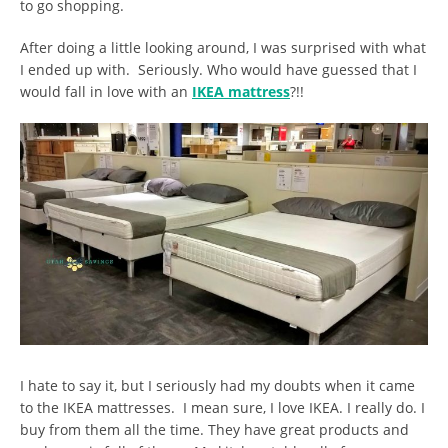
to go shopping.
After doing a little looking around, I was surprised with what
I ended up with. Seriously. Who would have guessed that I
would fall in love with an
IKEA mattress
?!!
I hate to say it, but I seriously had my doubts when it came
to the IKEA mattresses. I mean sure, I love IKEA. I really do. I
buy from them all the time. They have great products and