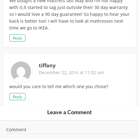
We bought a new mattress last May and I’m not happy
with it.It started to sag just outside their 30 day warranty
so I would love a 90 day guarantee! So happy to hear your
back is better too! I will have to look at mattresses next
time we go to IKEA.
Reply
tiffany
December 22, 2016 at 11:02 am
would you care to tell me which one you chose?
Reply
Leave a Comment
Comment