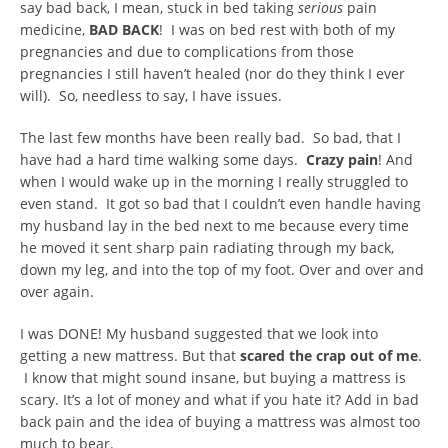
say bad back, I mean, stuck in bed taking
serious
pain
medicine,
BAD BACK
! I was on bed rest with both of my
pregnancies and due to complications from those
pregnancies I still haven’t healed (nor do they think I ever
will). So, needless to say, I have issues.
The last few months have been really bad. So bad, that I
have had a hard time walking some days.
Crazy pain
! And
when I would wake up in the morning I really struggled to
even stand. It got so bad that I couldn’t even handle having
my husband lay in the bed next to me because every time
he moved it sent sharp pain radiating through my back,
down my leg, and into the top of my foot. Over and over and
over again.
I was DONE! My husband suggested that we look into
getting a new mattress. But that
scared the crap out of me
.
I know that might sound insane, but buying a mattress is
scary. It’s a lot of money and what if you hate it? Add in bad
back pain and the idea of buying a mattress was almost too
much to bear.