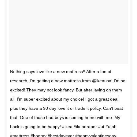
Nothing says love like a new mattress!! After a ton of
research, I’m getting a new mattress from @ikeausa! I’m so
excited! They may not look fancy. But after laying on them
all, I’m super excited about my choice! I got a great deal,
plus they have a 90 day love it or trade it policy. Can’t beat
that! One of those bad boys is coming home with me. My
back is going to be happy! #ikea #ikeadraper #ut #utah
#mattress #hooray #bestdayever #happyvalentinesday