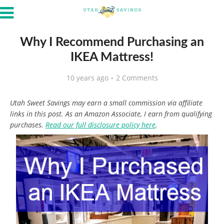
Why I Recommend Purchasing an
IKEA Mattress!
10 years ago
2 Comments
Utah Sweet Savings may earn a small commission via affiliate
links in this post. As an Amazon Associate, I earn from qualifying
purchases.
Read our full disclosure policy here
.