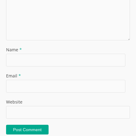
Name
*
Email
*
Website