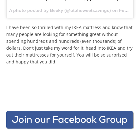
A photo posted by Becky (@utahsweetsavings) on
Feb 13, 2016 at 3:09pm PST
I have been so thrilled with my IKEA mattress and know that
many people are looking for something great without
spending hundreds and hundreds (even thousands) of
dollars. Don’t just take my word for it, head into IKEA and try
out their mattresses for yourself. You will be so surprised
and happy that you did.