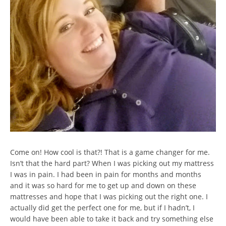
Come on! How cool is that?! That is a game changer for me.
Isn’t that the hard part? When I was picking out my mattress
I was in pain. I had been in pain for months and months
and it was so hard for me to get up and down on these
mattresses and hope that I was picking out the right one. I
actually did get the perfect one for me, but if I hadn’t, I
would have been able to take it back and try something else