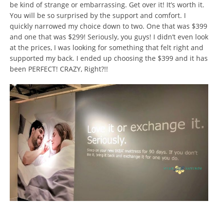
be kind of strange or embarrassing. Get over it! It’s worth it.
You will be so surprised by the support and comfort. I
quickly narrowed my choice down to two. One that was $399
and one that was $299! Seriously, you guys! I didn’t even look
at the prices, I was looking for something that felt right and
supported my back. I ended up choosing the $399 and it has
been PERFECT! CRAZY, Right?!!