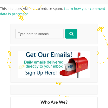
This site uses Akismet to reduce spam.
Learn how your comment
data is processed.
Who Are We?