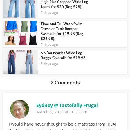
High Rise Cropped Wide Leg
Jeans for $20 (Reg $28)!
5 days ago
Time and Tru Wrap Swim
Dress or Tank Romper
Swimsuit for $19.98 (Reg
$26.98)!
5 days ago
No Boundaries Wide Leg
Baggy Overalls for $19.98!
5 days ago
2 Comments
Sydney @ Tastefully Frugal
March 9, 2016 at 10:50 am
I would have never thought to be a mattress from IKEA!