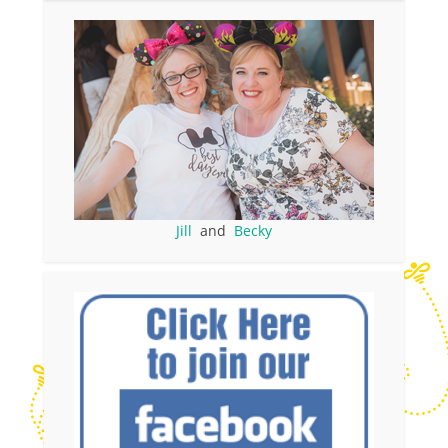
Jill
and
Becky