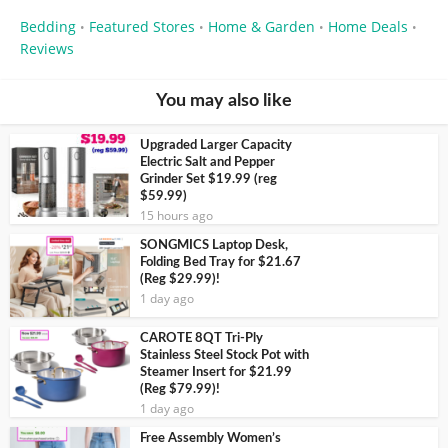
Bedding
Featured Stores
Home & Garden
Home Deals
•
•
•
•
Reviews
You may also like
Upgraded Larger Capacity
Electric Salt and Pepper
Grinder Set $19.99 (reg
$59.99)
15 hours ago
SONGMICS Laptop Desk,
Folding Bed Tray for $21.67
(Reg $29.99)!
1 day ago
CAROTE 8QT Tri-Ply
Stainless Steel Stock Pot with
Steamer Insert for $21.99
(Reg $79.99)!
1 day ago
Free Assembly Women’s