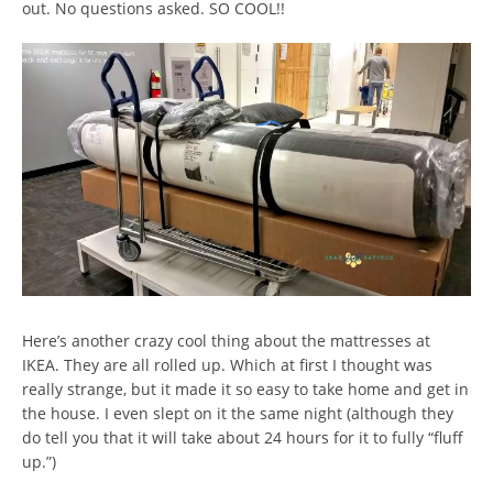
out. No questions asked. SO COOL!!
Here’s another crazy cool thing about the mattresses at
IKEA. They are all rolled up. Which at first I thought was
really strange, but it made it so easy to take home and get in
the house. I even slept on it the same night (although they
do tell you that it will take about 24 hours for it to fully “fluff
up.”)