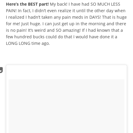
Here’s the BEST part!
My back! I have had SO MUCH LESS
PAIN! In fact, I didn’t even realize it until the other day when
I realized I hadn’t taken any pain meds in DAYS! That is huge
for me! Just huge. I can just get up in the morning and there
is no pain! It’s weird and SO amazing! If I had known that a
few hundred bucks could do that I would have done it a
LONG LONG time ago.