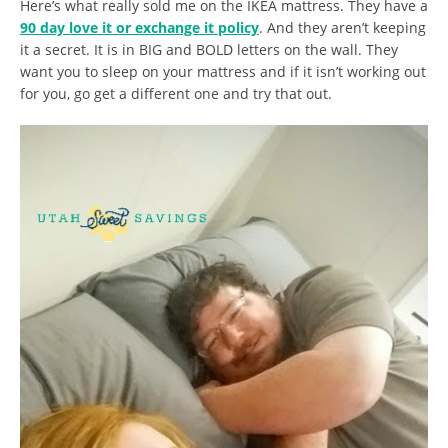
Here’s what really sold me on the IKEA mattress. They have a
90 day love it or exchange it policy
. And they aren’t keeping
it a secret. It is in BIG and BOLD letters on the wall. They
want you to sleep on your mattress and if it isn’t working out
for you, go get a different one and try that out.