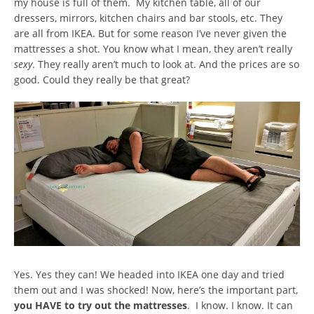
my house is full of them. My kitchen table, all of our
dressers, mirrors, kitchen chairs and bar stools, etc. They
are all from IKEA. But for some reason I’ve never given the
mattresses a shot. You know what I mean, they aren’t really
sexy
. They really aren’t much to look at. And the prices are so
good. Could they really be that great?
Yes. Yes they can! We headed into IKEA one day and tried
them out and I was shocked! Now, here’s the important part,
you HAVE to try out the mattresses
. I know. I know. It can