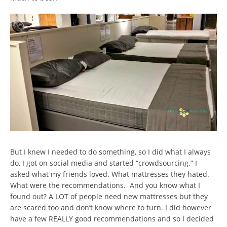
But I knew I needed to do something, so I did what I always
do, I got on social media and started “crowdsourcing.” I
asked what my friends loved. What mattresses they hated.
What were the recommendations. And you know what I
found out? A LOT of people need new mattresses but they
are scared too and don’t know where to turn. I did however
have a few REALLY good recommendations and so I decided