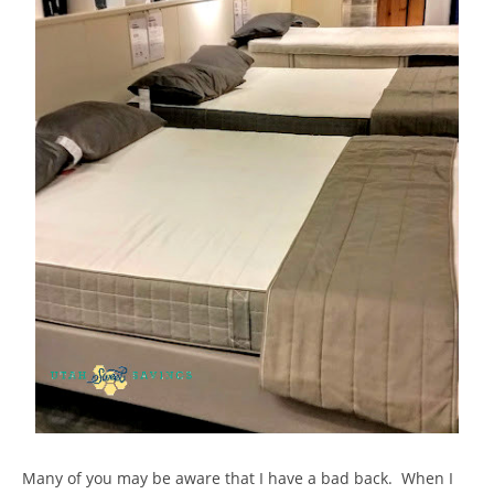
Many of you may be aware that I have a bad back. When I